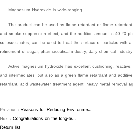
Magnesium Hydroxide is wide-ranging.
The product can be used as flame retardant or flame retardant f
and smoke suppression effect, and the addition amount is 40-20 phr. 
sulfosuccinates, can be used to treat the surface of particles with
refinement of sugar, pharmaceutical industry, daily chemical industr
Active magnesium hydroxide has excellent cushioning, reactive,
and intermediates, but also as a green flame retardant and additive
retardant, acid wastewater treatment agent, heavy metal removal agen
Reasons for Reducing Environme...
Previous：
Congratulations on the long-te...
Next：
Return list