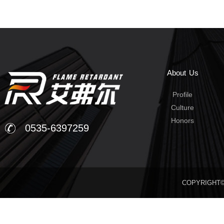
About Us
Profile
Culture
Honors
0535-6397259
COPYRIGHT©20