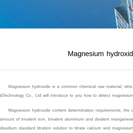
Magnesium hydroxide
Magnesium hydroxide is a common chemical raw material, which
&Technology Co., Ltd will introduce to you how to detect magnesium 
Magnesium hydroxide content determination requirements, the c
amount of trivalent iron, trivalent aluminium and divalent manganes
disodium standard titration solution to titrate calcium and magnesiu