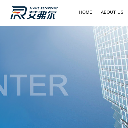
HOME
ABOUT US