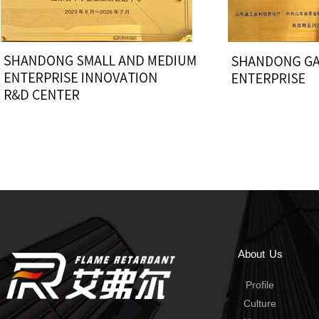
About Us
Profile
Culture