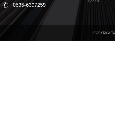
Honors
0535-6397259
COPYRIGHT©20