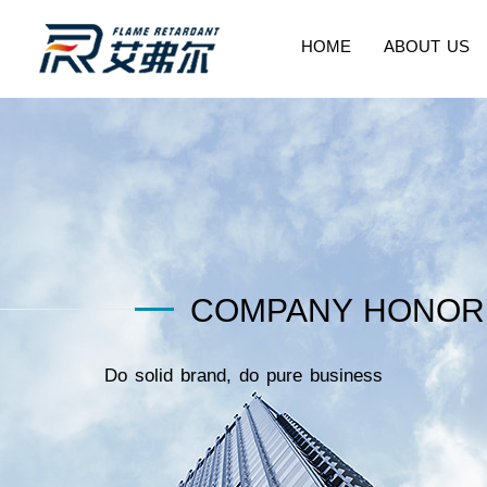
HOME
ABOUT US
COMPANY HONOR
Do solid brand, do pure business