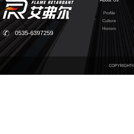
Profile
Culture
Honors
0535-6397259
COPYRIGHT©20