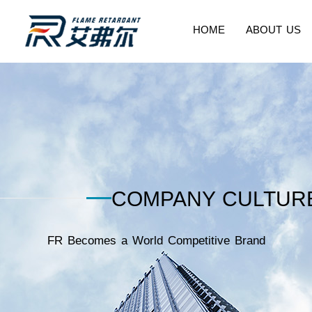
HOME
ABOUT US
COMPANY CULTUR
FR Becomes a World Competitive Brand