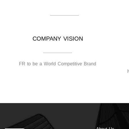
COMPANY VISION
FR to be a World Competitive Brand
About Us