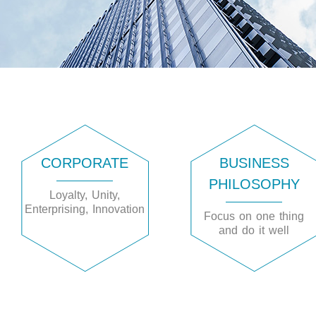
CORPORATE
BUSINESS
PHILOSOPHY
Loyalty, Unity,
Enterprising, Innovation
Focus on one thing
and do it well